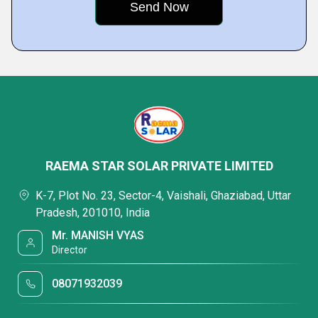
RAEMA STAR SOLAR PRIVATE LIMITED
K-7, Plot No. 23, Sector-4, Vaishali, Ghaziabad, Uttar
Pradesh, 201010, India
Mr. MANISH VYAS
Director
08071932039