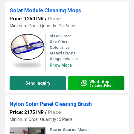
Solar Module Cleaning Mops
Price: 1250 INR
/
Piece
Minimum Order Quantity : 10 Piece
Size:
36 Inch
Use:
Other
Color:
Silver
Material:
Metal
Usage:
Industrial
Know More
WhatsApp
Send Inquiry
Get Latest Price
Nylon Solar Panel Cleaning Brush
Price: 2175 INR
/
Piece
Minimum Order Quantity : 5 Piece
Power Source:
Manual