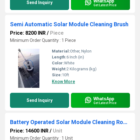
WhatsApp
Send Inquiry
Get Latest Price
Semi Automatic Solar Module Cleaning Brush
Price: 8200 INR
/
Piece
Minimum Order Quantity : 1 Piece
Material:
Other, Nylon
Length:
6 Inch (in)
Color:
White
Weight:
2 Kilograms (kg)
Size:
10ft
Know More
WhatsApp
Send Inquiry
Get Latest Price
Battery Operated Solar Module Cleaning Round Brush
Price: 14600 INR
/
Unit
Minimum Order Quantity : 1 Unit