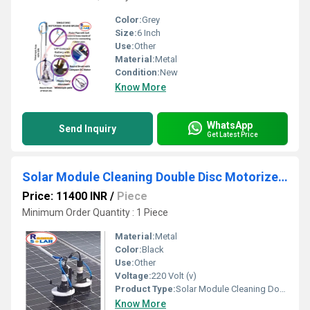
Color:
Grey
Size:
6 Inch
Use:
Other
Material:
Metal
Condition:
New
Know More
WhatsApp
Send Inquiry
Get Latest Price
Solar Module Cleaning Double Disc Motorized Brush
Price: 11400 INR
/
Piece
Minimum Order Quantity : 1 Piece
Material:
Metal
Color:
Black
Use:
Other
Voltage:
220 Volt (v)
Product Type:
Solar Module Cleaning Double Disc Motorized Brush
Know More