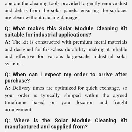
operate the cleaning tools provided to gently remove dust
and debris from the solar panels, ensuring the surfaces
are clean without causing damage.
Q: What makes this Solar Module Cleaning Kit
suitable for industrial applications?
A:
The kit is constructed with premium metal materials
and designed for first-class durability, making it reliable
and effective for various large-scale industrial solar
systems.
Q: When can I expect my order to arrive after
purchase?
A:
Delivery times are optimized for quick exchange, so
your order is typically shipped within the agreed
timeframe based on your location and freight
arrangement.
Q: Where is the Solar Module Cleaning Kit
manufactured and supplied from?