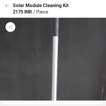
Solar Module Cleaning Kit
2175 INR
/ Piece