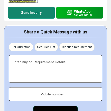
WhatsApp
Send Inquiry
Get Latest Price
Share a Quick Message with us
Get Quotation
Get Price List
Discuss Requirement
Enter Buying Requirement Details
Mobile number