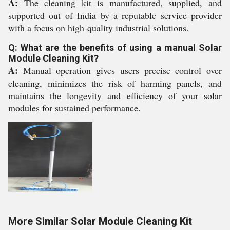
A:
The cleaning kit is manufactured, supplied, and
supported out of India by a reputable service provider
with a focus on high-quality industrial solutions.
Q: What are the benefits of using a manual Solar
Module Cleaning Kit?
A:
Manual operation gives users precise control over
cleaning, minimizes the risk of harming panels, and
maintains the longevity and efficiency of your solar
modules for sustained performance.
More Similar Solar Module Cleaning Kit