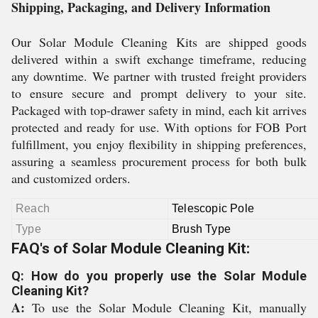
Shipping, Packaging, and Delivery Information
Our Solar Module Cleaning Kits are shipped goods
delivered within a swift exchange timeframe, reducing
any downtime. We partner with trusted freight providers
to ensure secure and prompt delivery to your site.
Packaged with top-drawer safety in mind, each kit arrives
protected and ready for use. With options for FOB Port
fulfillment, you enjoy flexibility in shipping preferences,
assuring a seamless procurement process for both bulk
and customized orders.
Reach
Telescopic Pole
Type
Brush Type
FAQ's of Solar Module Cleaning Kit:
Q: How do you properly use the Solar Module
Cleaning Kit?
A:
To use the Solar Module Cleaning Kit, manually