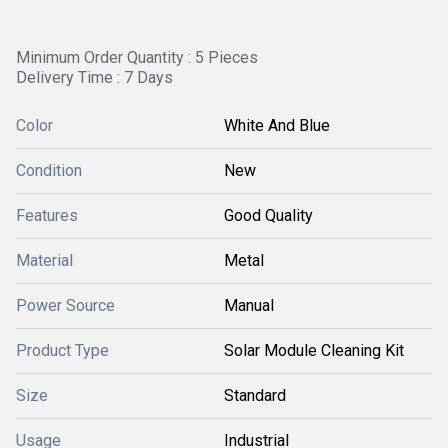
Minimum Order Quantity : 5 Pieces
Delivery Time : 7 Days
Color
White And Blue
Condition
New
Features
Good Quality
Material
Metal
Power Source
Manual
Product Type
Solar Module Cleaning Kit
Size
Standard
Usage
Industrial