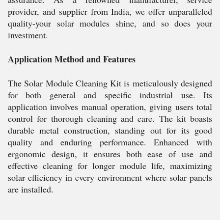
provider, and supplier from India, we offer unparalleled
quality-your solar modules shine, and so does your
investment.
Application Method and Features
The Solar Module Cleaning Kit is meticulously designed
for both general and specific industrial use. Its
application involves manual operation, giving users total
control for thorough cleaning and care. The kit boasts
durable metal construction, standing out for its good
quality and enduring performance. Enhanced with
ergonomic design, it ensures both ease of use and
effective cleaning for longer module life, maximizing
solar efficiency in every environment where solar panels
are installed.