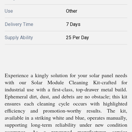
Use
Other
Delivery Time
7 Days
Supply Ability
25 Per Day
Experience a kingly solution for your solar panel needs
with our Solar Module Cleaning Kit-crafted for
industrial use with a first-class, top-drawer metal build.
Ephemeral dirt, dust, and debris are no obstacle; this kit
ensures each cleaning cycle occurs with highlighted
efficiency and promotion-worthy results. The kit,
available in a striking white and blue, operates manually,
supporting long-term reliability under new condition
assurance. As a renowned manufacturer, service