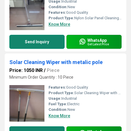
Usage:
Industrial
Condition:
New
Features:
Good Quality
Product Type:
Nylon Solar Panel Cleaning Brush
Know More
WhatsApp
Send Inquiry
Get Latest Price
Solar Cleaning Wiper with metalic pole
Price: 1050 INR
/
Piece
Minimum Order Quantity : 10 Piece
Features:
Good Quality
Product Type:
Solar Cleaning Wiper with metalic pole
Usage:
Industrial
Fuel Type:
Electric
Condition:
New
Know More