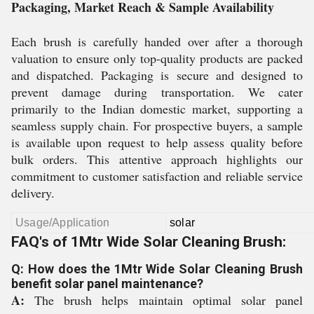
Packaging, Market Reach & Sample Availability
Each brush is carefully handed over after a thorough
valuation to ensure only top-quality products are packed
and dispatched. Packaging is secure and designed to
prevent damage during transportation. We cater
primarily to the Indian domestic market, supporting a
seamless supply chain. For prospective buyers, a sample
is available upon request to help assess quality before
bulk orders. This attentive approach highlights our
commitment to customer satisfaction and reliable service
delivery.
Usage/Application
solar
FAQ's of 1Mtr Wide Solar Cleaning Brush:
Q: How does the 1Mtr Wide Solar Cleaning Brush
benefit solar panel maintenance?
A:
The brush helps maintain optimal solar panel