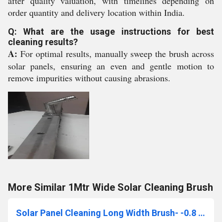
after quality valuation, with timelines depending on
order quantity and delivery location within India.
Q: What are the usage instructions for best
cleaning results?
A:
For optimal results, manually sweep the brush across
solar panels, ensuring an even and gentle motion to
remove impurities without causing abrasions.
More Similar 1Mtr Wide Solar Cleaning Brush
Solar Panel Cleaning Long Width Brush- -0.8 To 1.0mtr