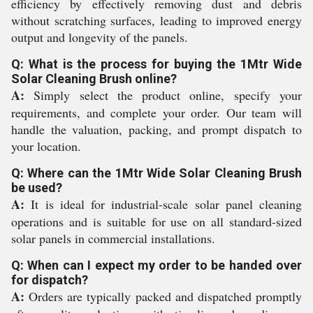
efficiency by effectively removing dust and debris
without scratching surfaces, leading to improved energy
output and longevity of the panels.
Q: What is the process for buying the 1Mtr Wide
Solar Cleaning Brush online?
A:
Simply select the product online, specify your
requirements, and complete your order. Our team will
handle the valuation, packing, and prompt dispatch to
your location.
Q: Where can the 1Mtr Wide Solar Cleaning Brush
be used?
A:
It is ideal for industrial-scale solar panel cleaning
operations and is suitable for use on all standard-sized
solar panels in commercial installations.
Q: When can I expect my order to be handed over
for dispatch?
A:
Orders are typically packed and dispatched promptly