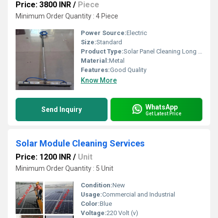
Price: 3800 INR
/
Piece
Minimum Order Quantity : 4 Piece
Power Source:
Electric
Size:
Standard
Product Type:
Solar Panel Cleaning Long Width Brush- -0.8 To 1.0mtr
Material:
Metal
Features:
Good Quality
Know More
WhatsApp
Send Inquiry
Get Latest Price
Solar Module Cleaning Services
Price: 1200 INR
/
Unit
Minimum Order Quantity : 5 Unit
Condition:
New
Usage:
Commercial and Industrial
Color:
Blue
Voltage:
220 Volt (v)