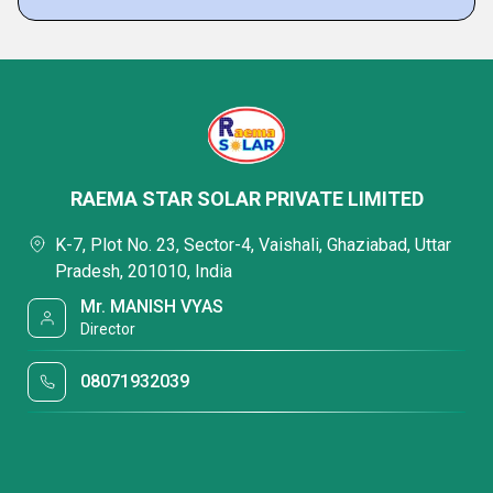
RAEMA STAR SOLAR PRIVATE LIMITED
K-7, Plot No. 23, Sector-4, Vaishali, Ghaziabad, Uttar
Pradesh, 201010, India
Mr. MANISH VYAS
Director
08071932039