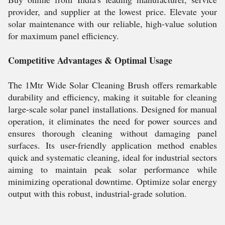
provider, and supplier at the lowest price. Elevate your
solar maintenance with our reliable, high-value solution
for maximum panel efficiency.
Competitive Advantages & Optimal Usage
The 1Mtr Wide Solar Cleaning Brush offers remarkable
durability and efficiency, making it suitable for cleaning
large-scale solar panel installations. Designed for manual
operation, it eliminates the need for power sources and
ensures thorough cleaning without damaging panel
surfaces. Its user-friendly application method enables
quick and systematic cleaning, ideal for industrial sectors
aiming to maintain peak solar performance while
minimizing operational downtime. Optimize solar energy
output with this robust, industrial-grade solution.