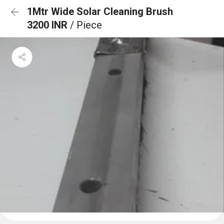
1Mtr Wide Solar Cleaning Brush
3200 INR
/ Piece