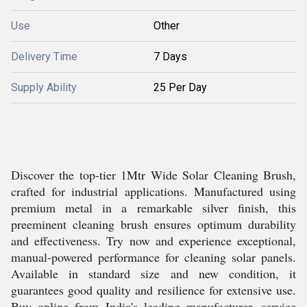
Use
Other
Delivery Time
7 Days
Supply Ability
25 Per Day
Discover the top-tier 1Mtr Wide Solar Cleaning Brush,
crafted for industrial applications. Manufactured using
premium metal in a remarkable silver finish, this
preeminent cleaning brush ensures optimum durability
and effectiveness. Try now and experience exceptional,
manual-powered performance for cleaning solar panels.
Available in standard size and new condition, it
guarantees good quality and resilience for extensive use.
Buy online from India's leading manufacturer, service