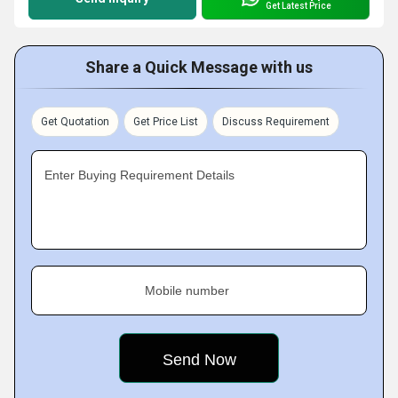
Get Latest Price
Share a Quick Message with us
Get Quotation
Get Price List
Discuss Requirement
Enter Buying Requirement Details
Mobile number