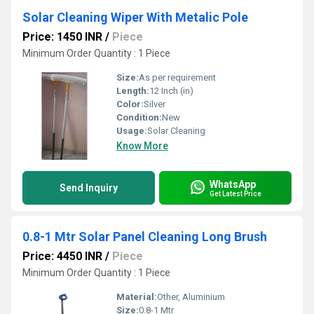
Solar Cleaning Wiper With Metalic Pole
Price: 1450 INR
/
Piece
Minimum Order Quantity : 1 Piece
Size:
As per requirement
Length:
12 Inch (in)
Color:
Silver
Condition:
New
Usage:
Solar Cleaning
Know More
WhatsApp
Send Inquiry
Get Latest Price
0.8-1 Mtr Solar Panel Cleaning Long Brush
Price: 4450 INR
/
Piece
Minimum Order Quantity : 1 Piece
Material:
Other, Aluminium
Size:
0.8-1 Mtr