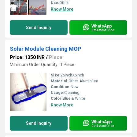
Use:
Other
Know More
WhatsApp
Send Inquiry
Get Latest Price
Solar Module Cleaning MOP
Price: 1350 INR
/
Piece
Minimum Order Quantity : 1 Piece
Size:
25inchX5inch
Material:
Other, Aluminium
Condition:
New
Usage:
Cleaning
Color:
Blue & White
Know More
WhatsApp
Send Inquiry
Get Latest Price