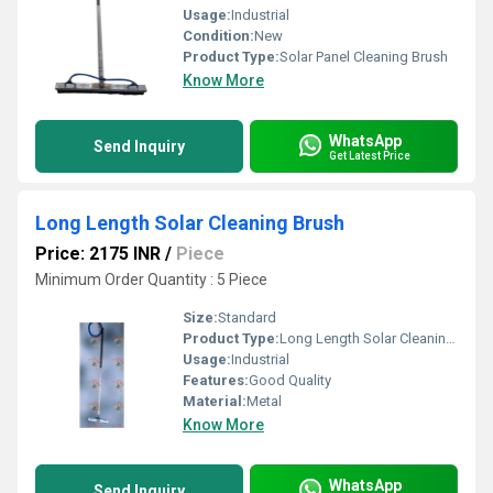
Usage:
Industrial
Condition:
New
Product Type:
Solar Panel Cleaning Brush
Know More
WhatsApp
Send Inquiry
Get Latest Price
Long Length Solar Cleaning Brush
Price: 2175 INR
/
Piece
Minimum Order Quantity : 5 Piece
Size:
Standard
Product Type:
Long Length Solar Cleaning Brush
Usage:
Industrial
Features:
Good Quality
Material:
Metal
Know More
WhatsApp
Send Inquiry