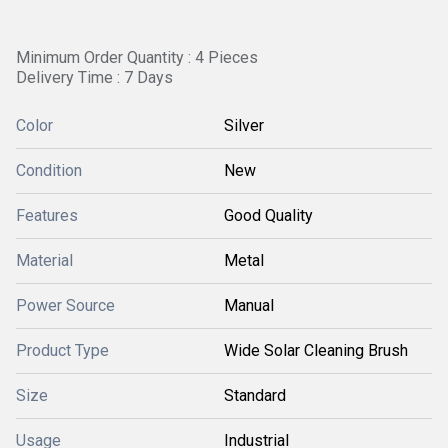
Minimum Order Quantity : 4 Pieces
Delivery Time : 7 Days
Color
Silver
Condition
New
Features
Good Quality
Material
Metal
Power Source
Manual
Product Type
Wide Solar Cleaning Brush
Size
Standard
Usage
Industrial